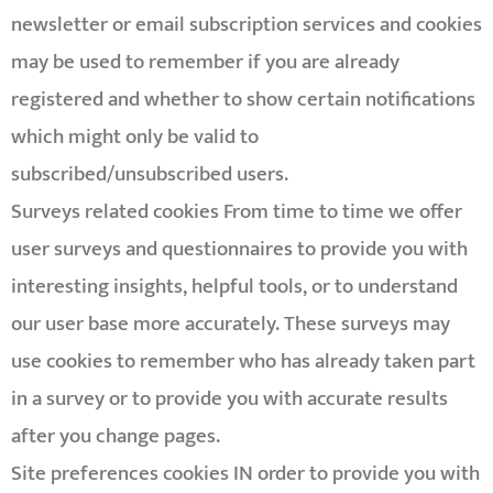
newsletter or email subscription services and cookies
may be used to remember if you are already
registered and whether to show certain notifications
which might only be valid to
subscribed/unsubscribed users.
Surveys related cookies From time to time we offer
user surveys and questionnaires to provide you with
interesting insights, helpful tools, or to understand
our user base more accurately. These surveys may
use cookies to remember who has already taken part
in a survey or to provide you with accurate results
after you change pages.
Site preferences cookies IN order to provide you with