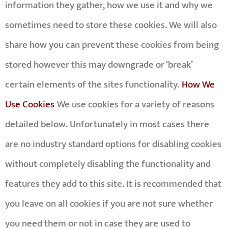
information they gather, how we use it and why we
sometimes need to store these cookies. We will also
share how you can prevent these cookies from being
stored however this may downgrade or ‘break’
certain elements of the sites functionality.
How We
Use Cookies
We use cookies for a variety of reasons
detailed below. Unfortunately in most cases there
are no industry standard options for disabling cookies
without completely disabling the functionality and
features they add to this site. It is recommended that
you leave on all cookies if you are not sure whether
you need them or not in case they are used to