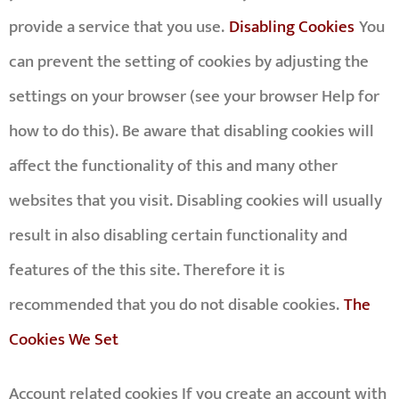
provide a service that you use.
Disabling Cookies
You
can prevent the setting of cookies by adjusting the
settings on your browser (see your browser Help for
how to do this). Be aware that disabling cookies will
affect the functionality of this and many other
websites that you visit. Disabling cookies will usually
result in also disabling certain functionality and
features of the this site. Therefore it is
recommended that you do not disable cookies.
The
Cookies We Set
Account related cookies If you create an account with