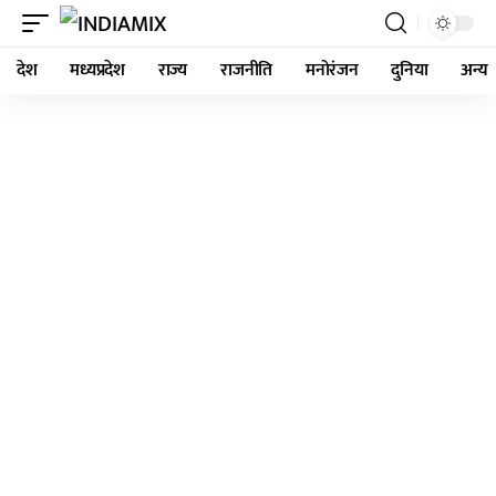
देश
मध्यप्रदेश
राज्य
राजनीति
मनोरंजन
दुनिया
अन्य