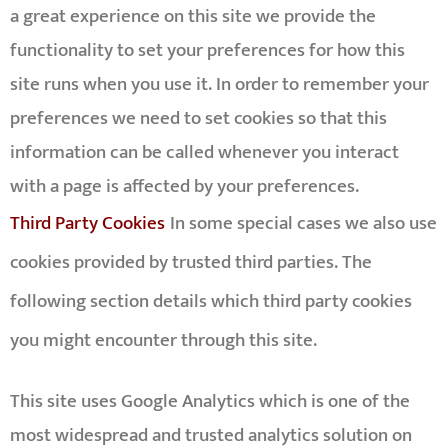
a great experience on this site we provide the
functionality to set your preferences for how this
site runs when you use it. In order to remember your
preferences we need to set cookies so that this
information can be called whenever you interact
with a page is affected by your preferences.
Third Party Cookies
In some special cases we also use
cookies provided by trusted third parties. The
following section details which third party cookies
you might encounter through this site.
This site uses Google Analytics which is one of the
most widespread and trusted analytics solution on