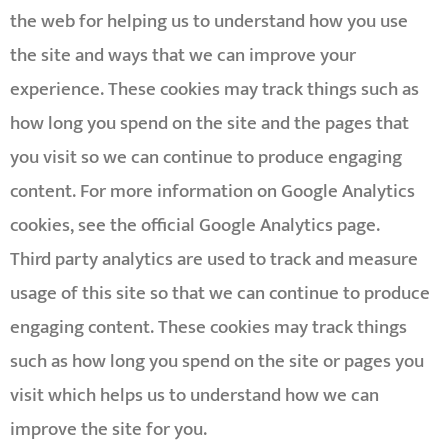
the web for helping us to understand how you use
the site and ways that we can improve your
experience. These cookies may track things such as
how long you spend on the site and the pages that
you visit so we can continue to produce engaging
content. For more information on Google Analytics
cookies, see the official Google Analytics page.
Third party analytics are used to track and measure
usage of this site so that we can continue to produce
engaging content. These cookies may track things
such as how long you spend on the site or pages you
visit which helps us to understand how we can
improve the site for you.