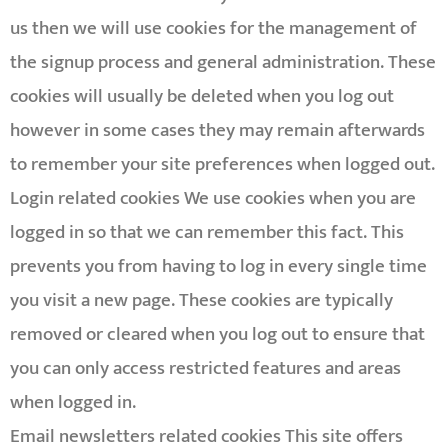
us then we will use cookies for the management of
the signup process and general administration. These
cookies will usually be deleted when you log out
however in some cases they may remain afterwards
to remember your site preferences when logged out.
Login related cookies We use cookies when you are
logged in so that we can remember this fact. This
prevents you from having to log in every single time
you visit a new page. These cookies are typically
removed or cleared when you log out to ensure that
you can only access restricted features and areas
when logged in.
Email newsletters related cookies This site offers