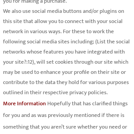
you for making a purchase.
We also use social media buttons and/or plugins on
this site that allow you to connect with your social
network in various ways. For these to work the
following social media sites including; {List the social
networks whose features you have integrated with
your site?:12}, will set cookies through our site which
may be used to enhance your profile on their site or
contribute to the data they hold for various purposes
outlined in their respective privacy policies.
More Information
Hopefully that has clarified things
for you and as was previously mentioned if there is
something that you aren’t sure whether you need or