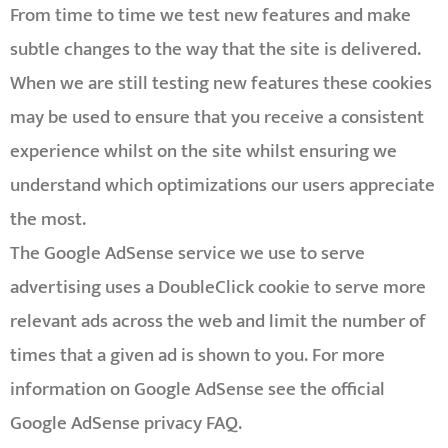
From time to time we test new features and make
subtle changes to the way that the site is delivered.
When we are still testing new features these cookies
may be used to ensure that you receive a consistent
experience whilst on the site whilst ensuring we
understand which optimizations our users appreciate
the most.
The Google AdSense service we use to serve
advertising uses a DoubleClick cookie to serve more
relevant ads across the web and limit the number of
times that a given ad is shown to you. For more
information on Google AdSense see the official
Google AdSense privacy FAQ.