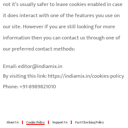
not it’s usually safer to leave cookies enabled in case
it does interact with one of the features you use on
our site.
However if you are still looking for more
information then you can contact us through one of
our preferred contact methods:
Email:
editor@indiamix.in
By visiting this link:
https://indiamix.in/cookies-policy
Phone: +91-8989821010
About Us
Cookie Policy
Support Us
Fact Checking Policy