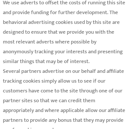
We use adverts to offset the costs of running this site
and provide funding for further development. The
behavioral advertising cookies used by this site are
designed to ensure that we provide you with the
most relevant adverts where possible by
anonymously tracking your interests and presenting
similar things that may be of interest.
Several partners advertise on our behalf and affiliate
tracking cookies simply allow us to see if our
customers have come to the site through one of our
partner sites so that we can credit them
appropriately and where applicable allow our affiliate
partners to provide any bonus that they may provide