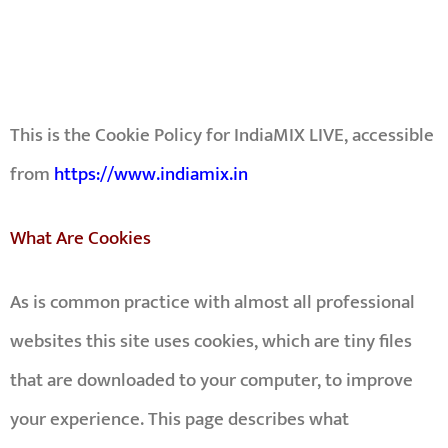
This is the Cookie Policy for
IndiaMIX LIVE
, accessible
from
https://www.indiamix.in
What Are Cookies
As is common practice with almost all professional
websites this site uses cookies, which are tiny files
that are downloaded to your computer, to improve
your experience. This page describes what